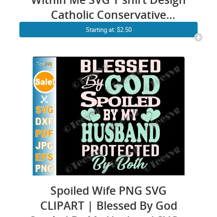
Catholic Conservative
Eucharist Church Religious
Starting at: $2.50
Sayings SVG PNG files
Spoiled Wife PNG SVG
CLIPART | Blessed By God