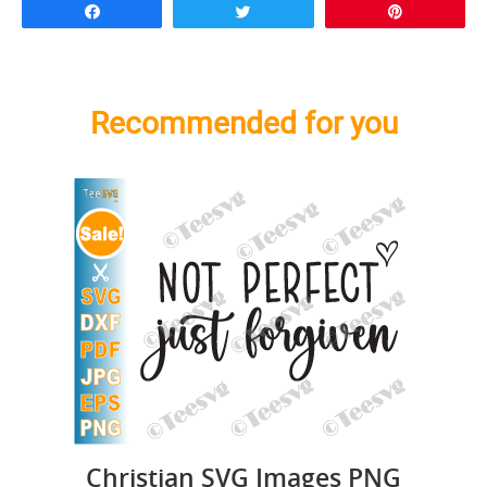
Share
Tweet
Pin
Recommended for you
Christian SVG Images PNG