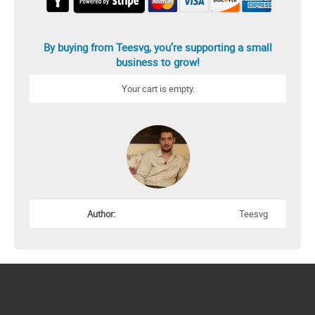
By buying from Teesvg, you’re supporting a small
business to grow!
Your cart is empty.
Author:
Teesvg