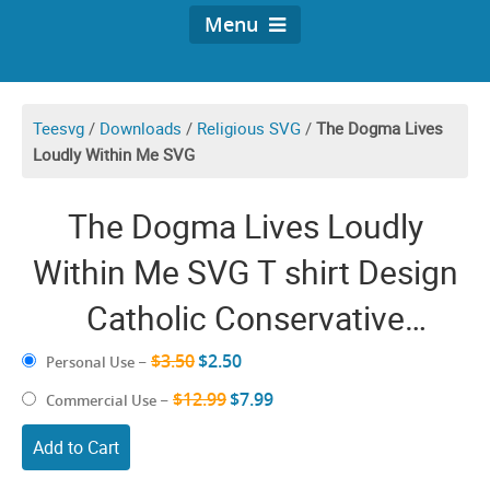
Menu
Teesvg
/
Downloads
/
Religious SVG
/
The Dogma Lives
Loudly Within Me SVG
The Dogma Lives Loudly
Within Me SVG T shirt Design
Catholic Conservative
Eucharist Church Religious
$3.50
$2.50
Personal Use
–
Sayings SVG PNG files
$12.99
$7.99
Commercial Use
–
Add to Cart