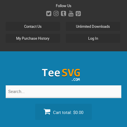
Skip
Follow Us
to
content
Contact Us
Unlimited Downloads
My Purchase History
Log In
Search
for:
Cart total:
$0.00