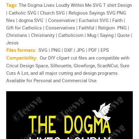
Tags:
The Dogma Lives Loudly Within Me SVG T shirt Design
| Catholic SVG | Church SVG | Religious Sayings SVG PNG
files | dogma SVG | Conservative | Eucharist SVG | Faith |
Gift for Catholics | Conservatives | Faithful | Religion PNG |
Christians | Christianity | Catholicism | Mug | Saying | Quote |
Jesus
Files formats:
SVG | PNG | DXF | JPG | PDF | EPS
Compatibility:
Our DIY clipart cut files are compatible with
Cricut Design Space, Silhouette, Glowforge, ScanNCut, Sure
Cuts A Lot, and all major cutting and design programs.
Available for Personal and Commercial Use.