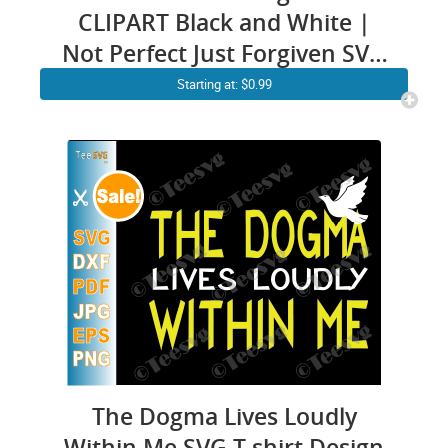
CLIPART Black and White |
Not Perfect Just Forgiven SVG
| Religious Faith Self Love
Starting at: $0.99
Easter Worthy Christian
Images With Quotes
Sublimation Design Cricut
Shirt Vector
The Dogma Lives Loudly
Within Me SVG T shirt Design