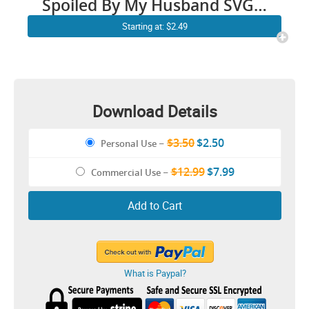
Spoiled By My Husband SVG |
Protected By Both Husband
Starting at: $2.49
and Wife SVG Faith Quotes
Love Relationship Couple
Religious Cricut Shirt Decal
Download Details
$3.50
$2.50
Personal Use
–
$12.99
$7.99
Commercial Use
–
Add to Cart
What is Paypal?