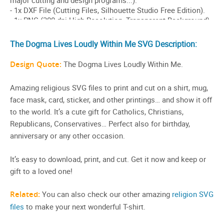
The Dogma Lives Loudly Within Me SVG Description:
Design Quote:
The Dogma Lives Loudly Within Me.
Amazing religious SVG files to print and cut on a shirt, mug,
face mask, card, sticker, and other printings… and show it off
to the world. It’s a cute gift for Catholics, Christians,
Republicans, Conservatives… Perfect also for birthday,
anniversary or any other occasion.
It’s easy to download, print, and cut. Get it now and keep or
gift to a loved one!
Related:
You can also check our other amazing
religion SVG
files
to make your next wonderful T-shirt.