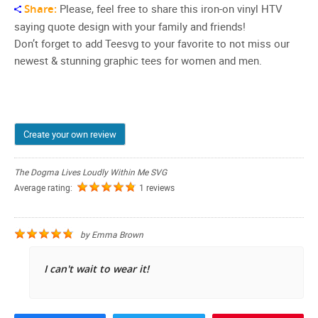
Share:
Please, feel free to share this iron-on vinyl HTV
saying quote design with your family and friends!
Don’t forget to add Teesvg to your favorite to not miss our
newest & stunning graphic tees for women and men.
Create your own review
The Dogma Lives Loudly Within Me SVG
Average rating:
1 reviews
by
Emma Brown
I can't wait to wear it!