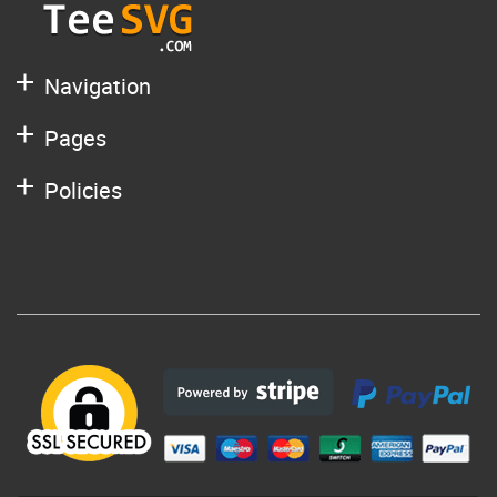
Navigation
Pages
Policies