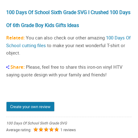
100 Days Of School Sixth Grade SVG I Crushed 100 Days
Of 6th Grade Boy Kids Gifts Ideas
Related:
You can also check our other amazing
100 Days Of
School cutting files
to make your next wonderful T-shirt or
object.
Share:
Please, feel free to share this iron-on vinyl HTV
saying quote design with your family and friends!
Create your own review
100 Days Of School Sixth Grade SVG
Average rating:
1 reviews