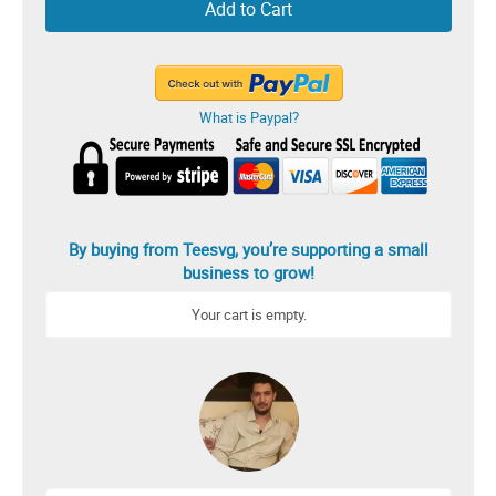
Add to Cart
What is Paypal?
By buying from Teesvg, you’re supporting a small
business to grow!
Your cart is empty.