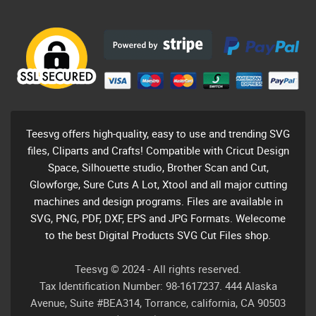
Teesvg offers high-quality, easy to use and trending SVG
files, Cliparts and Crafts! Compatible with Cricut Design
Space, Silhouette studio, Brother Scan and Cut,
Glowforge, Sure Cuts A Lot, Xtool and all major cutting
machines and design programs. Files are available in
SVG, PNG, PDF, DXF, EPS and JPG Formats. Welecome
to the best Digital Products SVG Cut Files shop.
Teesvg © 2024 - All rights reserved.
Tax Identification Number: 98-1617237. 444 Alaska
Avenue, Suite #BEA314, Torrance, california, CA 90503