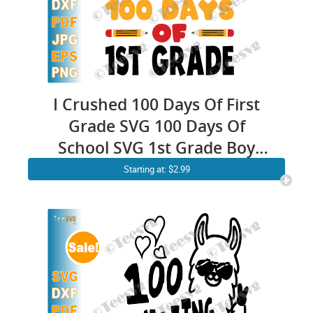
I Crushed 100 Days Of First
Grade SVG 100 Days Of
School SVG 1st Grade Boy
Kids Monster Truck Gift
Starting at: $2.99