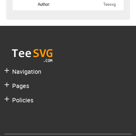
Author:
Teesvg
Navigation
Pages
Policies