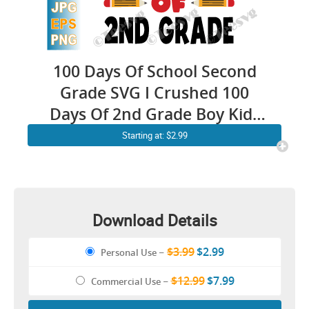
100 Days Of School Second
Grade SVG I Crushed 100
Days Of 2nd Grade Boy Kids
PNG
Starting at: $2.99
Download Details
$3.99
$2.99
Personal Use
–
$12.99
$7.99
Commercial Use
–