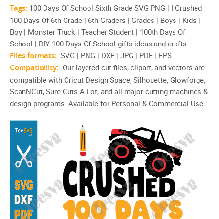
Tags:
100 Days Of School Sixth Grade SVG PNG | I Crushed
100 Days Of 6th Grade | 6th Graders | Grades | Boys | Kids |
Boy | Monster Truck | Teacher Student | 100th Days Of
School | DIY 100 Days Of School gifts ideas and crafts
Files formats:
SVG | PNG | DXF | JPG | PDF | EPS
Compatibility:
Our layered cut files, clipart, and vectors are
compatible with Cricut Design Space, Silhouette, Glowforge,
ScanNCut, Sure Cuts A Lot, and all major cutting machines &
design programs. Available for Personal & Commercial Use.