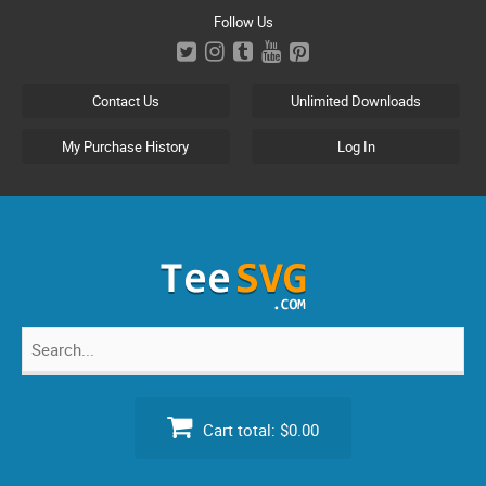
Skip
Follow Us
to
content
Contact Us
Unlimited Downloads
My Purchase History
Log In
Search
for:
Cart total:
$0.00