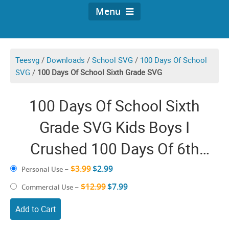
Menu
Teesvg
/
Downloads
/
School SVG
/
100 Days Of School
SVG
/
100 Days Of School Sixth Grade SVG
100 Days Of School Sixth
Grade SVG Kids Boys I
Crushed 100 Days Of 6th
Grade Gifts
$3.99
$2.99
Personal Use
–
$12.99
$7.99
Commercial Use
–
Add to Cart