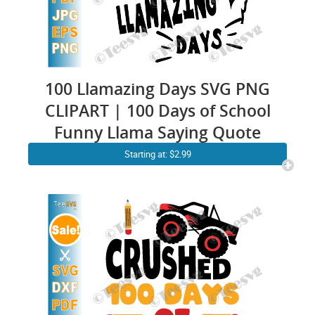
100 Llamazing Days SVG PNG
CLIPART | 100 Days of School
Funny Llama Saying Quote
Starting at: $2.99