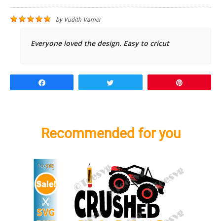
by
Vudith Varner
Everyone loved the design. Easy to cricut
Share
Tweet
Pin
Recommended for you