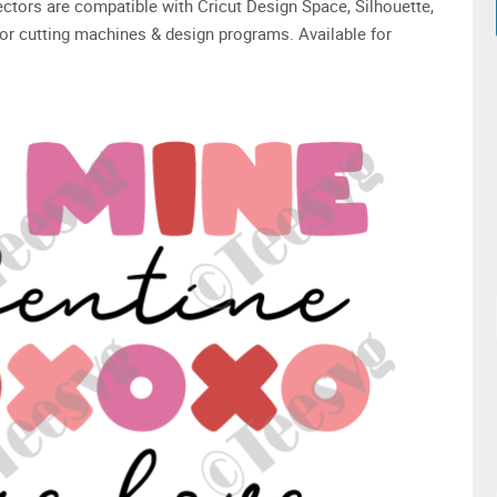
 vectors are compatible with Cricut Design Space, Silhouette,
or cutting machines & design programs. Available for