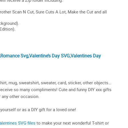
,Romance Svg,Valentine’s Day SVG,Valentines Day
irt, mug, sweatshirt, sweater, card, sticker, other objects…
ll receive so many compliments! Cute and funny DIY xxx gifts
or any other occasion.
 yourself or as a DIY gift for a loved one!
alentines SVG files
to make your next wonderful T-shirt or