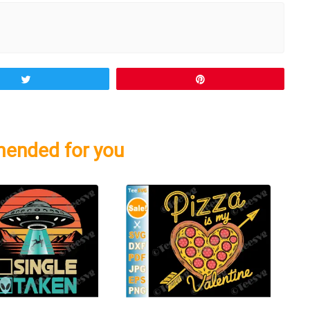
Tweet
Pin
ended for you