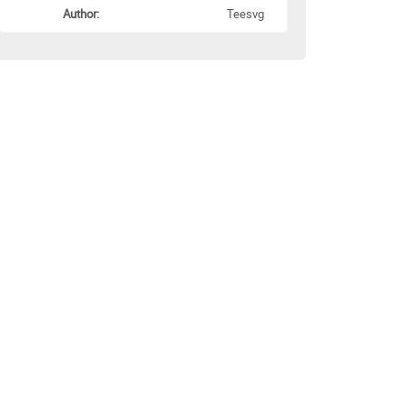
Author:
Teesvg