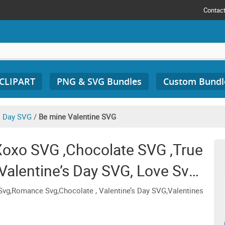
Contac
 CLIPART
PNG & SVG Bundles
Custom Bundl
s Day SVG
/
Be mine Valentine SVG
Xoxo SVG ,Chocolate SVG ,True
Valentine’s Day SVG, Love Svg,
 Svg, Retro
vg,Romance Svg,Chocolate , Valentine’s Day SVG,Valentines