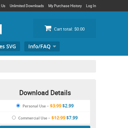
t Us
Unlimited Downloads
My Purchase History
Log In
Cart total:
$0.00
es SVG
Info/FAQ
Search
for:
Download Details
$3.99
$2.99
Personal Use
–
$12.99
$7.99
Commercial Use
–