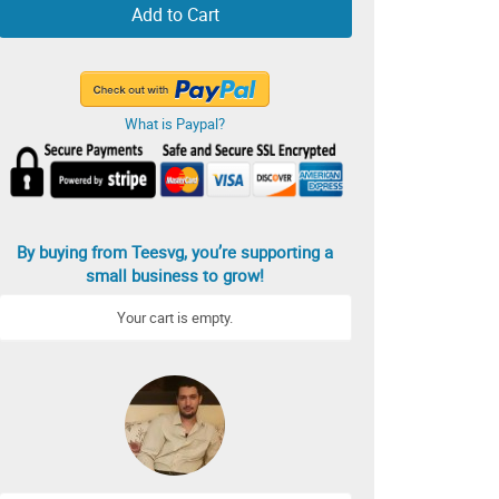
Add to Cart
What is Paypal?
By buying from Teesvg, you’re supporting a
small business to grow!
Your cart is empty.