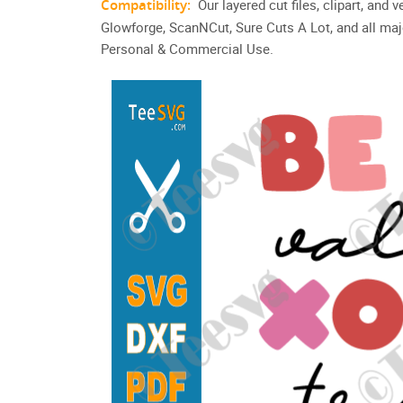
Compatibility:
Our layered cut files, clipart, and
Glowforge, ScanNCut, Sure Cuts A Lot, and all maj
Personal & Commercial Use.