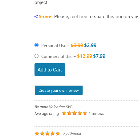
object.
Share:
Please, feel free to share this iron-on v
$3.99
$2.99
Personal Use
–
$12.99
$7.99
Commercial Use
–
Add to Cart
Create your own review
Be mine Valentine SVG
Average rating:
1 reviews
by
Claudia