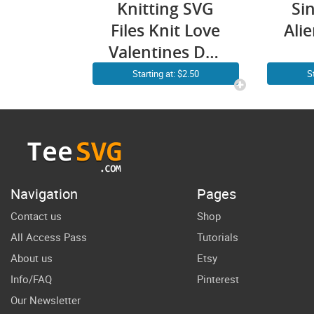
Knitting SVG
Si
Files Knit Love
Ali
Valentines Day
Crochet Yarn
Vale
Starting at: $2.50
S
Gift for
UFO
Women
Cr
Navigation
Pages
Contact us
Shop
All Access Pass
Tutorials
About us
Etsy
Info/FAQ
Pinterest
Our Newsletter