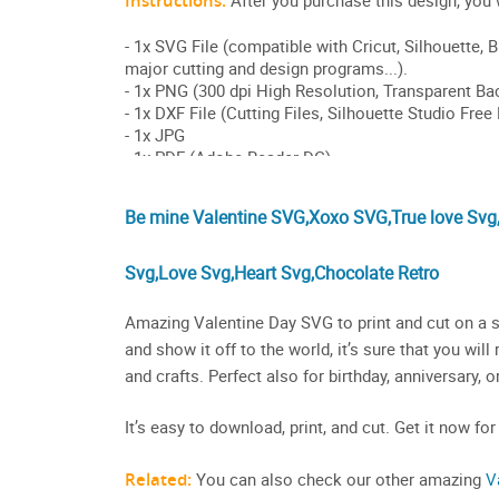
Be mine Valentine SVG,Xoxo SVG,True love Svg
Svg,Love Svg,Heart Svg,Chocolate Retro
Amazing Valentine Day SVG to print and cut on a sh
and show it off to the world, it’s sure that you wi
and crafts. Perfect also for birthday, anniversary, 
It’s easy to download, print, and cut. Get it now for
Related:
You can also check our other amazing
V