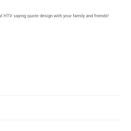
inyl HTV saying quote design with your family and friends!