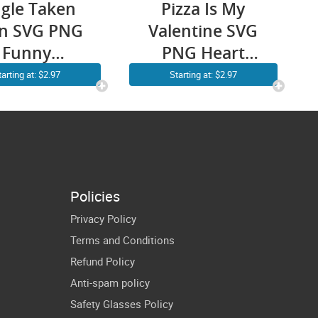
ngle Taken
Pizza Is My
en SVG PNG
Valentine SVG
Funny
PNG Heart
ntine’s Day
Pepperoni
tarting at: $2.97
Starting at: $2.97
 Spaceship
Pizza Valentine
icut Shirt
Day Funny
Design
Cricut Shirt
Design
Policies
Privacy Policy
Terms and Conditions
Refund Policy
Anti-spam policy
Safety Glasses Policy