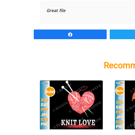
Great file
Share
Recomm