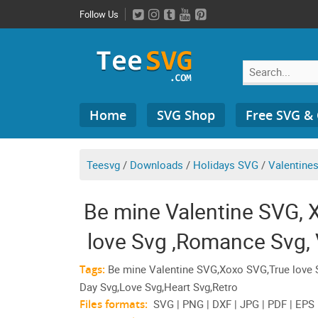
Skip
Follow Us
to
content
Search
Home
SVG Shop
Free SVG &
for:
Teesvg
/
Downloads
/
Holidays SVG
/
Valentine
Be mine Valentine SVG, 
love Svg ,Romance Svg, 
Heart
Tags:
Be mine Valentine SVG,Xoxo SVG,True love S
Day Svg,Love Svg,Heart Svg,Retro
Files formats:
SVG | PNG | DXF | JPG | PDF | EPS