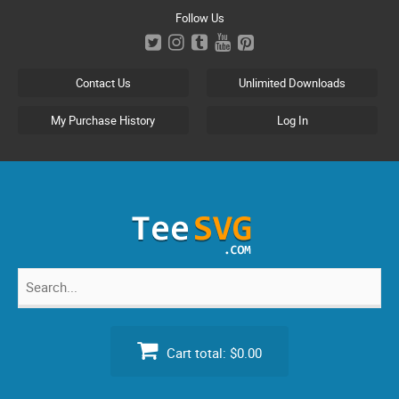
Skip
Follow Us
to
content
Contact Us
Unlimited Downloads
My Purchase History
Log In
Search
for:
Cart total:
$0.00