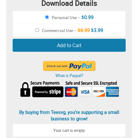
Download Details
$0.99
Personal Use
–
$6.99
$3.99
Commercial Use
–
Add to Cart
What is Paypal?
By buying from Teesvg, you’re supporting a small
business to grow!
Your cart is empty.