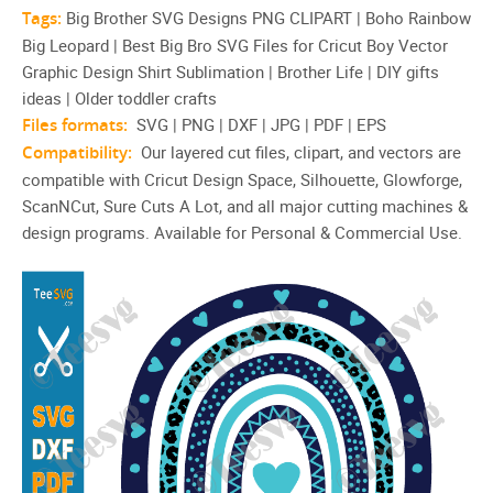
Tags:
Big Brother SVG Designs PNG CLIPART | Boho Rainbow
Big Leopard | Best Big Bro SVG Files for Cricut Boy Vector
Graphic Design Shirt Sublimation | Brother Life | DIY gifts
ideas | Older toddler crafts
Files formats:
SVG | PNG | DXF | JPG | PDF | EPS
Compatibility:
Our layered cut files, clipart, and vectors are
compatible with Cricut Design Space, Silhouette, Glowforge,
ScanNCut, Sure Cuts A Lot, and all major cutting machines &
design programs. Available for Personal & Commercial Use.