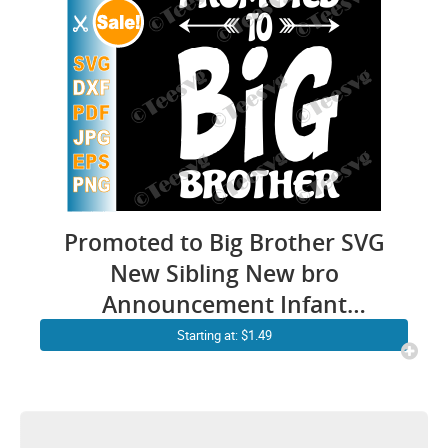
Promoted to Big Brother SVG
New Sibling New bro
Announcement Infant
Toddler Kids PNG Cutting file
Starting at: $1.49
Shirt Design Download