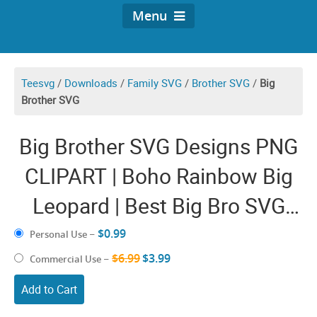
Menu
Teesvg
/
Downloads
/
Family SVG
/
Brother SVG
/
Big
Brother SVG
Big Brother SVG Designs PNG
CLIPART | Boho Rainbow Big
Leopard | Best Big Bro SVG
Files for Cricut Boy Vector
$0.99
Personal Use
–
Graphic Design Shirt
$6.99
$3.99
Commercial Use
–
Sublimation
Add to Cart