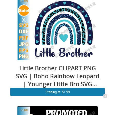
Little Brother CLIPART PNG
SVG | Boho Rainbow Leopard
| Younger Little Bro SVG
Baby Boy Onesie Cricut
Starting at: $1.99
Images