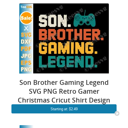
Son Brother Gaming Legend
SVG PNG Retro Gamer
Christmas Cricut Shirt Design
Starting at: $2.49