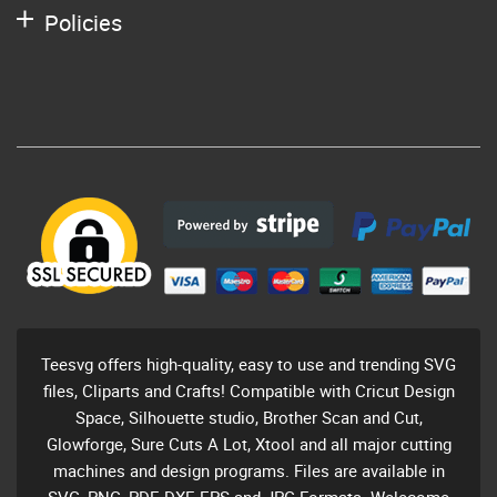
Policies
Teesvg offers high-quality, easy to use and trending SVG
files, Cliparts and Crafts! Compatible with Cricut Design
Space, Silhouette studio, Brother Scan and Cut,
Glowforge, Sure Cuts A Lot, Xtool and all major cutting
machines and design programs. Files are available in
SVG, PNG, PDF, DXF, EPS and JPG Formats. Welecome