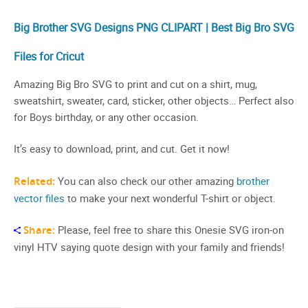
Big Brother SVG Designs PNG CLIPART | Best Big Bro SVG
Files for Cricut
Amazing Big Bro SVG to print and cut on a shirt, mug,
sweatshirt, sweater, card, sticker, other objects… Perfect also
for Boys birthday, or any other occasion.
It’s easy to download, print, and cut. Get it now!
Related:
You can also check our other amazing
brother
vector files
to make your next wonderful T-shirt or object.
Share:
Please, feel free to share this Onesie SVG iron-on
vinyl HTV saying quote design with your family and friends!