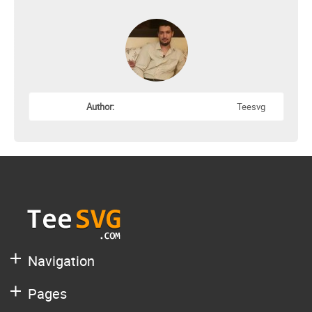
Author:
Teesvg
Navigation
Pages