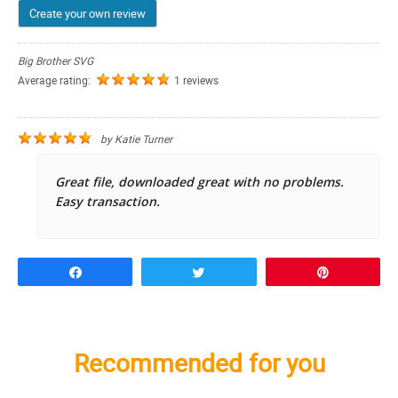
Create your own review
Big Brother SVG
Average rating:
1 reviews
by
Katie Turner
Great file, downloaded great with no problems.
Easy transaction.
Share
Tweet
Pin
Recommended for you