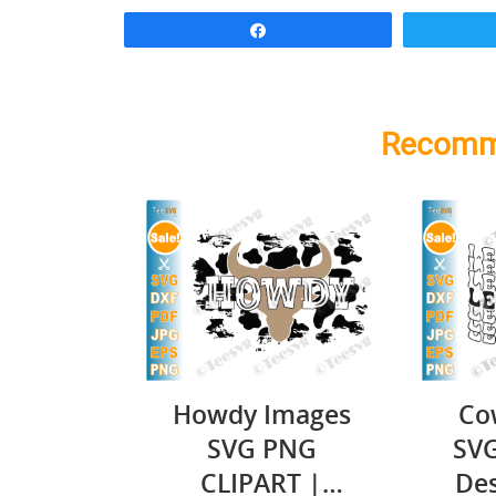
Share
Recomm
Howdy Images
Cow
SVG PNG
SVG
CLIPART |
Des