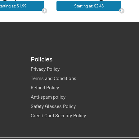
Linedance
o Girls |
Starting at: $2.48
tarting at: $1.99
Cowboy
wboy Girl
Western Line
 | Western
Dancing Cricut
irl SVG |
Shirt Design
untry Hat
Cricut
Policies
blimation
Privacy Policy
Print
Terms and Conditions
Refund Policy
Anti-spam policy
Safety Glasses Policy
Credit Card Security Policy