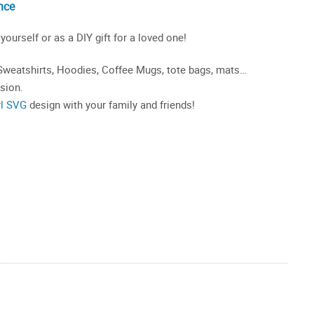
nce
 yourself or as a DIY gift for a loved one!
, Sweatshirts, Hoodies, Coffee Mugs, tote bags, mats…
asion.
rl SVG
design with your family and friends!