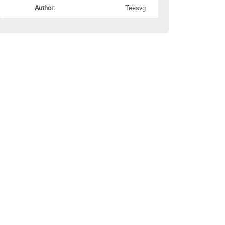
Author:
Teesvg