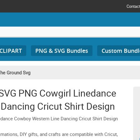
Contac
 CLIPART
PNG & SVG Bundles
Custom Bundl
The Ground Svg
 SVG PNG Cowgirl Linedance
Dancing Cricut Shirt Design
ance Cowboy Western Line Dancing Cricut Shirt Design
imations, DIY gifts, and crafts are compatible with Cricut,