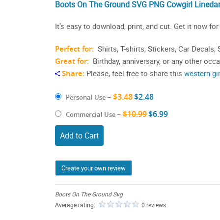
Boots On The Ground SVG PNG Cowgirl Lineda
It’s easy to download, print, and cut. Get it now for
Perfect for:
Shirts, T-shirts, Stickers, Car Decals
Great for:
Birthday, anniversary, or any other occ
Share:
Please, feel free to share this
western gi
$3.48
$2.48
Personal Use
–
$10.99
$6.99
Commercial Use
–
Add to Cart
Create your own review
Boots On The Ground Svg
Average rating:
0 reviews