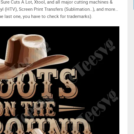
Sure Cuts A Lot, Xtool, and all major cutting machines &
yl (HTV), Screen Print Transfers (Sublimation…), and more…
e last one, you have to check for trademarks).