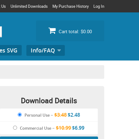
t Us
Unlimited Downloads
My Purchase History
Log In
Cart total:
$0.00
es SVG
Info/FAQ
Search
for:
Download Details
$3.48
$2.48
Personal Use
–
$10.99
$6.99
Commercial Use
–