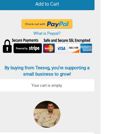
Add to Cart
What is Paypal?
By buying from Teesvg, you’re supporting a
small business to grow!
Your cart is empty.