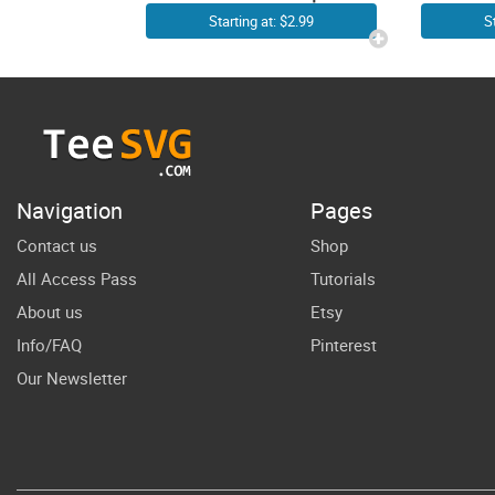
Cowgirl
G
Starting at: $2.99
S
Cowboy
Co
Images
SVG
Western SVG
G
Files | Cow
Co
Texas Country
Navigation
Pages
Farm Rodeo
Su
Contact us
Shop
Small Town
All Access Pass
Tutorials
Southern
About us
Etsy
Vector Design
Info/FAQ
Pinterest
Our Newsletter