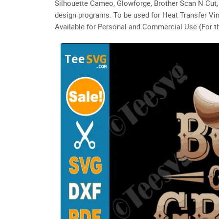
Silhouette Cameo, Glowforge, Brother Scan N Cut, 
design programs. To be used for Heat Transfer Vin
Available for Personal and Commercial Use (For th