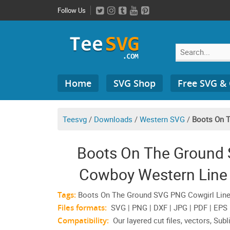
Skip
Follow Us
to
content
Search
Home
SVG Shop
Free SVG &
for:
Teesvg
/
Downloads
/
Western SVG
/
Boots On 
Boots On The Ground
Cowboy Western Line 
Tags:
Boots On The Ground SVG PNG Cowgirl Lined
Files formats:
SVG | PNG | DXF | JPG | PDF | EPS
Compatibility:
Our layered cut files, vectors, Subl