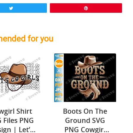
Tweet
Pin
ended for you
Boots On The
girl Shirt
Ground SVG
 Files PNG
PNG Cowgirl
ign | Let’s