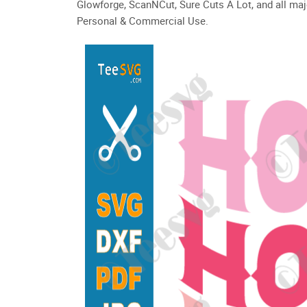
Glowforge, ScanNCut, Sure Cuts A Lot, and all maj
Personal & Commercial Use.