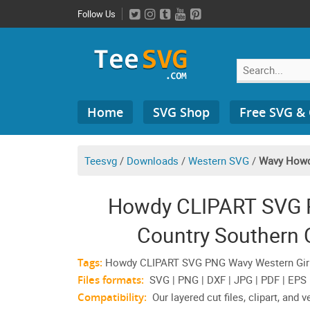
Skip
Follow Us
to
content
Search
Home
SVG Shop
Free SVG &
for:
Teesvg
/
Downloads
/
Western SVG
/
Wavy How
Howdy CLIPART SVG P
Country Southern 
Tags:
Howdy CLIPART SVG PNG Wavy Western Girl C
Files formats:
SVG | PNG | DXF | JPG | PDF | EPS
Compatibility:
Our layered cut files, clipart, and