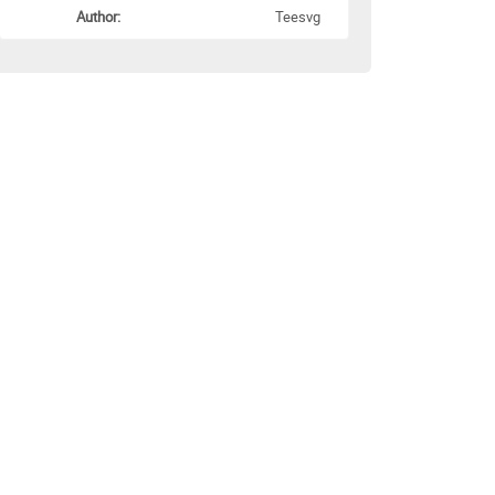
Author:
Teesvg