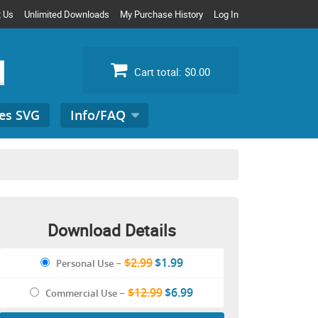
t Us
Unlimited Downloads
My Purchase History
Log In
Cart total:
$0.00
es SVG
Info/FAQ
Search
for:
Download Details
$2.99
$1.99
Personal Use
–
$12.99
$6.99
Commercial Use
–