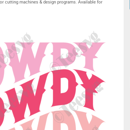
or cutting machines & design programs. Available for