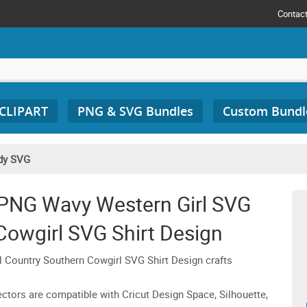
Contac
 CLIPART
PNG & SVG Bundles
Custom Bundl
dy SVG
NG Wavy Western Girl SVG
Cowgirl SVG Shirt Design
ountry Southern Cowgirl SVG Shirt Design crafts
 vectors are compatible with Cricut Design Space, Silhouette,