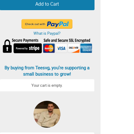
Add to Cart
What is Paypal?
By buying from Teesvg, you’re supporting a
small business to grow!
Your cart is empty.