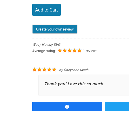
Add to Cart
Create your own review
Wavy Howdy SVG
Average rating:
1 reviews
by
Cheyenne Mach
Thank you! Love this so much
Share