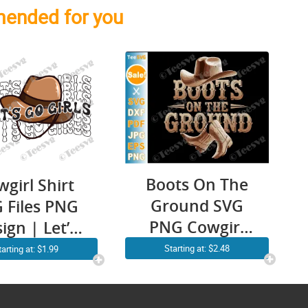
ended for you
Boots On The
girl Shirt
Ground SVG
 Files PNG
PNG Cowgirl
ign | Let’s
Linedance
o Girls |
Starting at: $2.48
tarting at: $1.99
Cowboy
wboy Girl
Western Line
 | Western