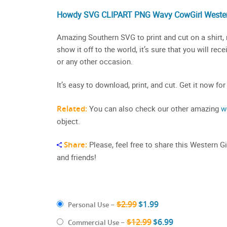
Howdy SVG CLIPART PNG Wavy CowGirl Wester
Amazing Southern SVG to print and cut on a shirt, 
show it off to the world, it’s sure that you will re
or any other occasion.
It’s easy to download, print, and cut. Get it now for
Related:
You can also check our other amazing
w
object.
Share:
Please, feel free to share this Western G
and friends!
$2.99
$1.99
Personal Use
–
$12.99
$6.99
Commercial Use
–