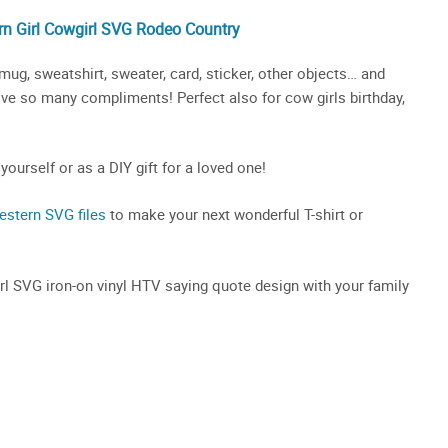
n Girl
Cowgirl SVG
Rodeo Country
mug, sweatshirt, sweater, card, sticker, other objects… and
ceive so many compliments! Perfect also for cow girls birthday,
 yourself or as a DIY gift for a loved one!
estern SVG files
to make your next wonderful T-shirt or
irl SVG iron-on vinyl HTV saying quote design with your family