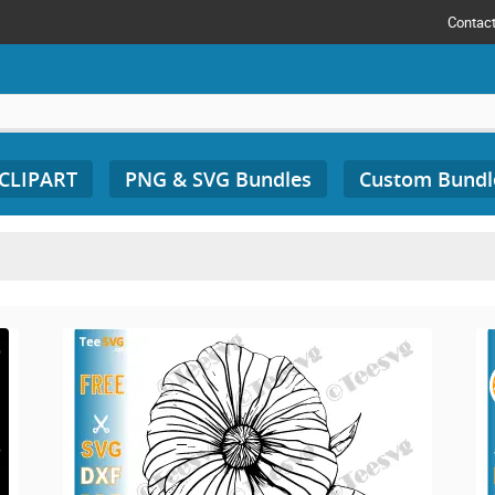
Contac
 CLIPART
PNG & SVG Bundles
Custom Bundl