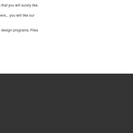
at you will surely like.
rs... you will like our
r design programs. Files