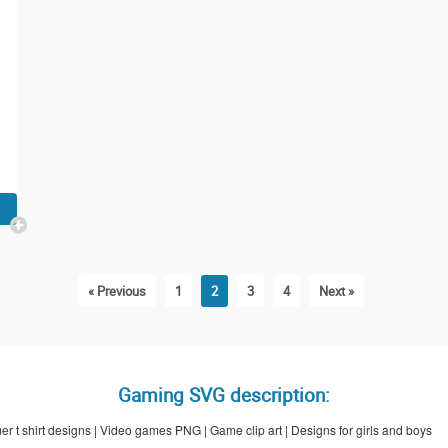
« Previous
1
2
3
4
Next »
Gaming SVG description:
t shirt designs | Video games PNG | Game clip art | Designs for girls and boys