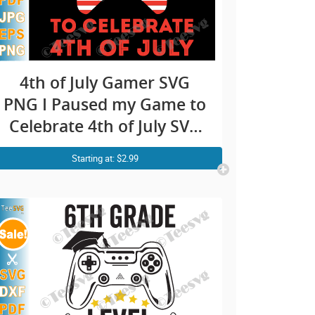
4th of July Gamer SVG
PNG I Paused my Game to
Celebrate 4th of July SVG
Video Game Gaming
Starting at: $2.99
Independence day USA
Flag Controller