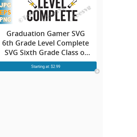
Graduation Gamer SVG
6th Grade Level Complete
SVG Sixth Grade Class of
2021 PNG
Starting at: $2.99