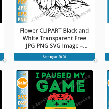
Flower CLIPART Black and
White Transparent Free
JPG PNG SVG Image –
Pretty Beautiful Rose
Starting at: $0.00
Outline – Simple Easy
Floral Vector Background
Illustration Download