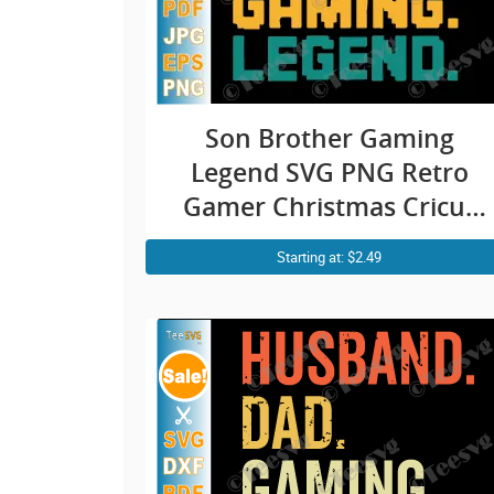
Son Brother Gaming
Legend SVG PNG Retro
Gamer Christmas Cricut
Shirt Design
Starting at: $2.49