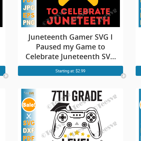
Juneteenth Gamer SVG I
Paused my Game to
Celebrate Juneteenth SVG
PNG Funny juneteeth
Starting at: $2.99
Video Game Gaming
Freedom Day