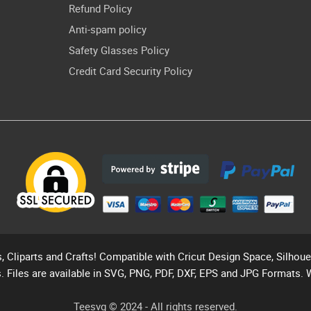
Refund Policy
Anti-spam policy
Safety Glasses Policy
Credit Card Security Policy
s, Cliparts and Crafts! Compatible with Cricut Design Space, Silhou
. Files are available in SVG, PNG, PDF, DXF, EPS and JPG Formats. 
Teesvg © 2024 - All rights reserved.