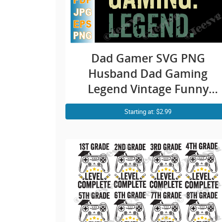
Dad Gamer SVG PNG
Husband Dad Gaming
Legend Vintage Funny
Video Game Legend
Starting at: $2.99
Father’s Day Video Gamer
Dad