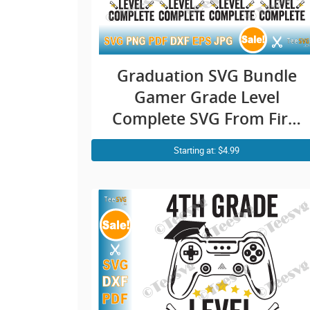
Graduation SVG Bundle
Gamer Grade Level
Complete SVG From First
1st to 8th School Grades
Starting at: $4.99
SVG Class of 2021