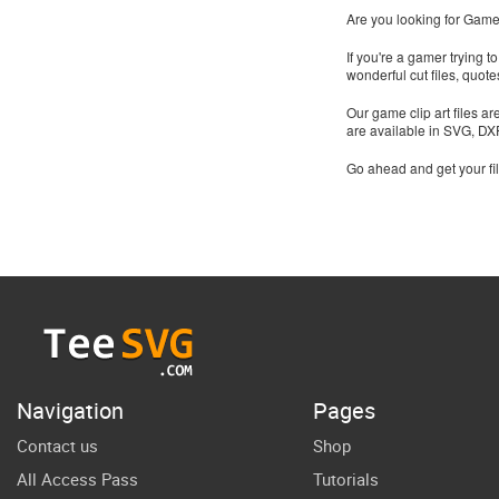
Are you looking for Gamer
If you're a gamer trying 
wonderful cut files, quo
Our game clip art files a
are available in SVG, D
Go ahead and get your fi
Navigation
Pages
Contact us
Shop
All Access Pass
Tutorials