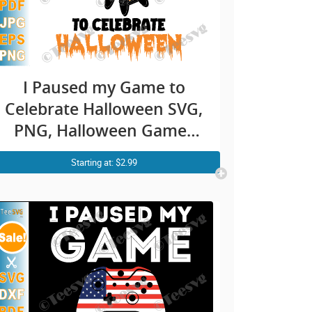
I Paused my Game to
Celebrate Halloween SVG,
PNG, Halloween Gamer
SVG, Gaming, Funny
Starting at: $2.99
Gamer Boy Girl Kids
Pumpkin Shirt