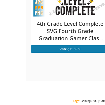
4th Grade Level Complete
SVG Fourth Grade
Graduation Gamer Class
of 2021 PNG
Starting at: $2.50
Gaming SVG | Gamer 
Tags: