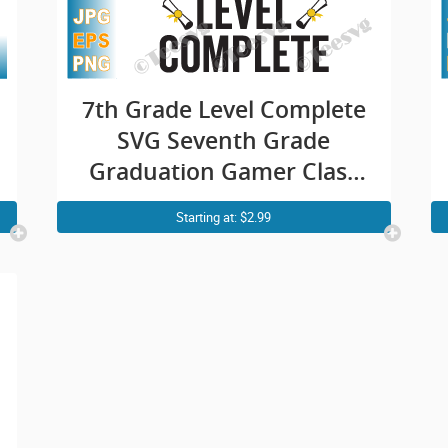
7th Grade Level Complete
SVG Seventh Grade
Graduation Gamer Class
of 2021 PNG
Starting at: $2.99