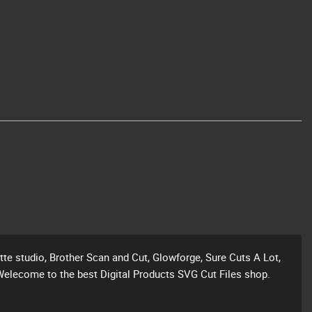
ette studio, Brother Scan and Cut, Glowforge, Sure Cuts A Lot,
Welecome to the best Digital Products SVG Cut Files shop.