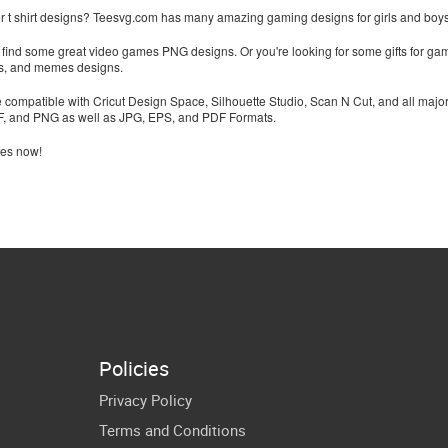
 t shirt designs? Teesvg.com has many amazing gaming designs for girls and boys th
to find some great video games PNG designs. Or you're looking for some gifts for game
tes, and memes designs.
re compatible with Cricut Design Space, Silhouette Studio, Scan N Cut, and all majo
XF, and PNG as well as JPG, EPS, and PDF Formats.
les now!
Policies
Privacy Policy
Terms and Conditions