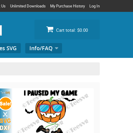
t Us
Unlimited Downloads
My Purchase History
Log In
Cart total:
$0.00
es SVG
Info/FAQ
Search
for: