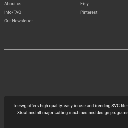
About us
Etsy
Info/FAQ
Pinterest
Our Newsletter
Teesvg offers high-quality, easy to use and trending SVG file
Xtool and all major cutting machines and design programs