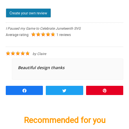
Create your own review
I Paused my Game to Celebrate Juneteenth SVG
Average rating:
1 reviews
by
Claire
Beautiful design thanks
Share
Tweet
Pin
Recommended for you