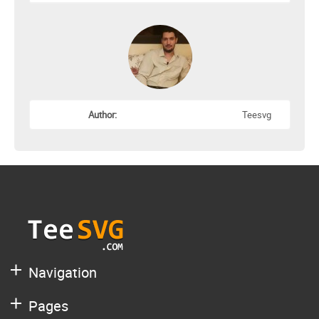
Author:
Teesvg
Navigation
Pages