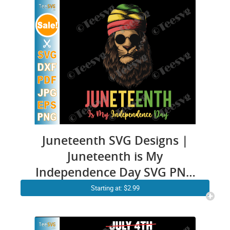
Juneteenth SVG Designs |
Juneteenth is My
Independence Day SVG PNG
CLIPART | Rasta Lion Black
Starting at: $2.99
History 1865 Juneteenth Shirt
Graphic Design