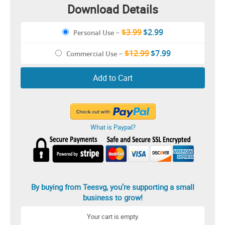
Download Details
$3.99
$2.99
Personal Use
–
$12.99
$7.99
Commercial Use
–
Add to Cart
What is Paypal?
By buying from Teesvg, you’re supporting a small
business to grow!
Your cart is empty.