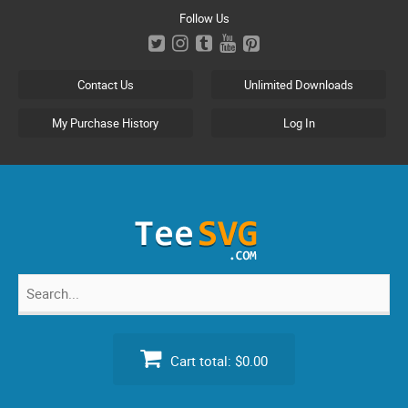
Skip
Follow Us
to
content
Contact Us
Unlimited Downloads
My Purchase History
Log In
Search
for:
Cart total:
$0.00