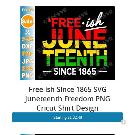
Free-ish Since 1865 SVG
Juneteenth Freedom PNG
Cricut Shirt Design
Starting at: $2.48