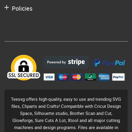
Policies
Teesvg offers high-quality, easy to use and trending SVG
files, Cliparts and Crafts! Compatible with Cricut Design
Space, Silhouette studio, Brother Scan and Cut,
Glowforge, Sure Cuts A Lot, Xtool and all major cutting
machines and design programs. Files are available in