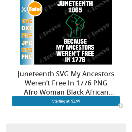
Juneteenth SVG My Ancestors
Weren’t Free In 1776 PNG
Afro Woman Black African
American Flag Pride 1865 Not
Starting at: $2.99
4th July