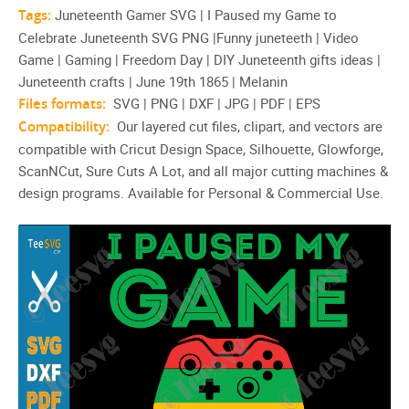
Tags:
Juneteenth Gamer SVG | I Paused my Game to
Celebrate Juneteenth SVG PNG |Funny juneteeth | Video
Game | Gaming | Freedom Day | DIY Juneteenth gifts ideas |
Juneteenth crafts | June 19th 1865 | Melanin
Files formats:
SVG | PNG | DXF | JPG | PDF | EPS
Compatibility:
Our layered cut files, clipart, and vectors are
compatible with Cricut Design Space, Silhouette, Glowforge,
ScanNCut, Sure Cuts A Lot, and all major cutting machines &
design programs. Available for Personal & Commercial Use.