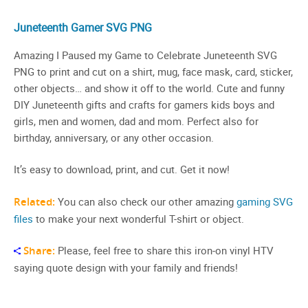
Juneteenth Gamer SVG PNG
Amazing I Paused my Game to Celebrate Juneteenth SVG
PNG to print and cut on a shirt, mug, face mask, card, sticker,
other objects… and show it off to the world. Cute and funny
DIY Juneteenth gifts and crafts for gamers kids boys and
girls, men and women, dad and mom. Perfect also for
birthday, anniversary, or any other occasion.
It’s easy to download, print, and cut. Get it now!
Related:
You can also check our other amazing
gaming SVG
files
to make your next wonderful T-shirt or object.
Share:
Please, feel free to share this iron-on vinyl HTV
saying quote design with your family and friends!