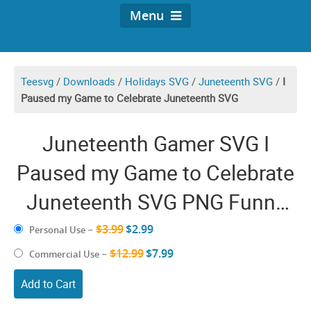
Menu
Teesvg
/
Downloads
/
Holidays SVG
/
Juneteenth SVG
/
I
Paused my Game to Celebrate Juneteenth SVG
Juneteenth Gamer SVG I
Paused my Game to Celebrate
Juneteenth SVG PNG Funny
juneteeth Video Game Gaming
$3.99
$2.99
Personal Use
–
Freedom Day
$12.99
$7.99
Commercial Use
–
Add to Cart