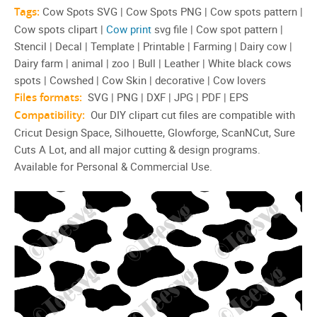
Tags:
Cow Spots SVG | Cow Spots PNG | Cow spots pattern |
Cow spots clipart |
Cow print
svg file | Cow spot pattern |
Stencil | Decal | Template | Printable | Farming | Dairy cow |
Dairy farm | animal | zoo | Bull | Leather | White black cows
spots | Cowshed | Cow Skin | decorative | Cow lovers
Files formats:
SVG | PNG | DXF | JPG | PDF | EPS
Compatibility:
Our DIY clipart cut files are compatible with
Cricut Design Space, Silhouette, Glowforge, ScanNCut, Sure
Cuts A Lot, and all major cutting & design programs.
Available for Personal & Commercial Use.