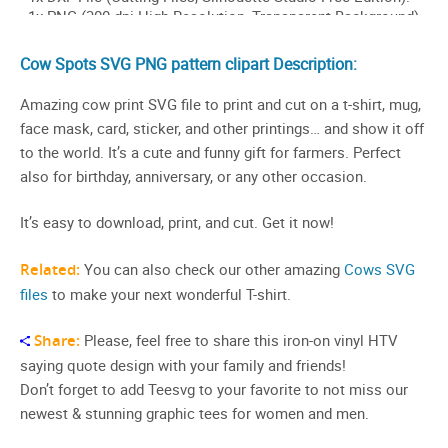
Cow Spots SVG PNG pattern clipart Description:
Amazing cow print SVG file to print and cut on a t-shirt, mug,
face mask, card, sticker, and other printings… and show it off
to the world. It’s a cute and funny gift for farmers. Perfect
also for birthday, anniversary, or any other occasion.
It’s easy to download, print, and cut. Get it now!
Related:
You can also check our other amazing
Cows SVG
files
to make your next wonderful T-shirt.
Share:
Please, feel free to share this iron-on vinyl HTV
saying quote design with your family and friends!
Don’t forget to add Teesvg to your favorite to not miss our
newest & stunning graphic tees for women and men.