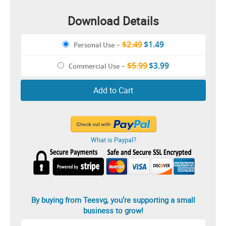
Download Details
$2.49
$1.49
Personal Use
–
$5.99
$3.99
Commercial Use
–
Add to Cart
What is Paypal?
By buying from Teesvg, you’re supporting a small
business to grow!