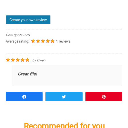
Create your own review
Cow Spots SVG
Average rating:
1 reviews
by
Owen
Great file!
Share
Tweet
Pin
Recommended for you