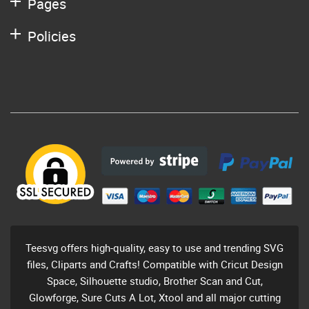
Pages
Policies
Teesvg offers high-quality, easy to use and trending SVG
files, Cliparts and Crafts! Compatible with Cricut Design
Space, Silhouette studio, Brother Scan and Cut,
Glowforge, Sure Cuts A Lot, Xtool and all major cutting