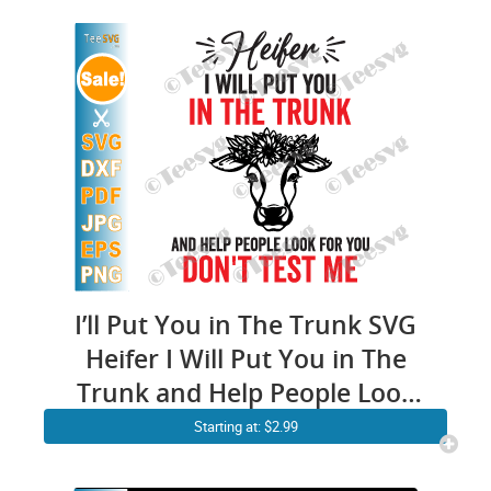
I’ll Put You in The Trunk SVG
Heifer I Will Put You in The
Trunk and Help People Look
For You Don’t Test Me PNG
Starting at: $2.99