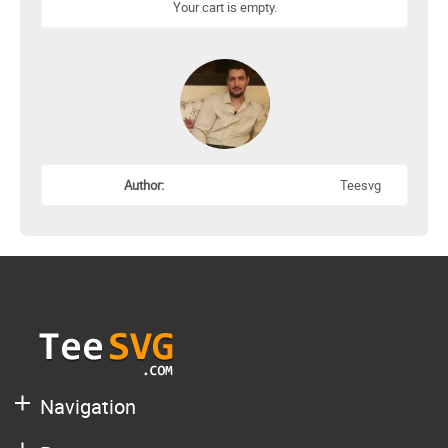
Your cart is empty.
Author:
Teesvg
Navigation