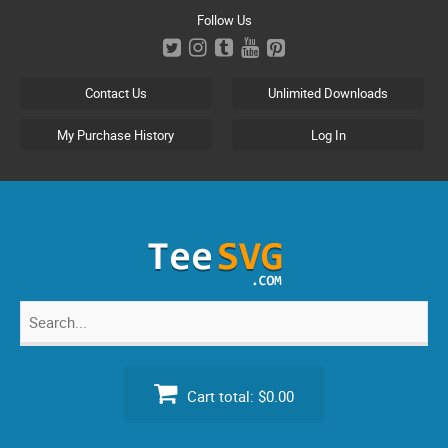
Skip
Follow Us
to
content
Contact Us
Unlimited Downloads
My Purchase History
Log In
Search
for:
Cart total:
$0.00