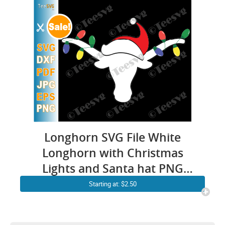
Longhorn SVG File White
Longhorn with Christmas
Lights and Santa hat PNG
Horn Christmas Antlers SVG
Starting at: $2.50
Longhorns Clipart