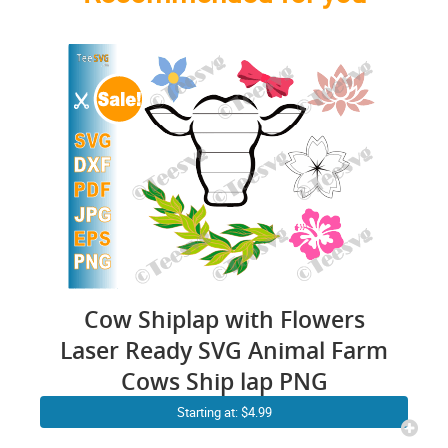
Cow Shiplap with Flowers
Laser Ready SVG Animal Farm
Cows Ship lap PNG
Starting at: $4.99