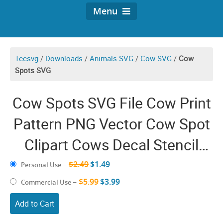
Menu
Teesvg
/
Downloads
/
Animals SVG
/
Cow SVG
/
Cow
Spots SVG
Cow Spots SVG File Cow Print
Pattern PNG Vector Cow Spot
Clipart Cows Decal Stencil
Template
$2.49
$1.49
Personal Use
–
$5.99
$3.99
Commercial Use
–
Add to Cart