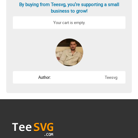
By buying from Teesvg, you’re supporting a small
business to grow!
Your cart is empty.
Author:
Teesvg