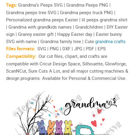
Tags:
Grandma’s Peeps SVG | Grandma Peeps PNG |
Grandma peeps tree SVG | Grandma peeps truck PNG |
Personalized grandma peeps Easter | lil peeps grandma shirt
| Grandma with grandkids names | Grandchildren | DIY Easter
sign | Granny easter gift | Happy Easter day | Easter bunny
SVG with name | Grandma family tree | Cute
grandma crafts
Files formats:
SVG | PNG | DXF | JPG | PDF | EPS
Compatibility:
Our cut files, clipart, and crafts are
compatible with Cricut Design Space, Silhouette, Glowforge,
ScanNCut, Sure Cuts A Lot, and all major cutting machines &
design programs. Available for Personal & Commercial Use.