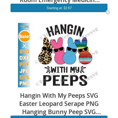
Svg Er Nurse Bunny Ears
Starting at: $2.67
stethoscope Cricut Shirt
Design
Hangin With My Peeps SVG
Easter Leopard Serape PNG
Hanging Bunny Peep SVG