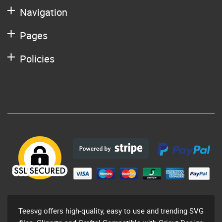
Navigation
Pages
Policies
Teesvg offers high-quality, easy to use and trending SVG