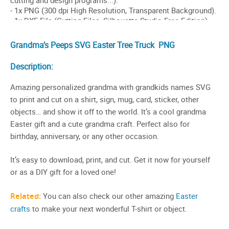
Grandma’s Peeps SVG
Easter Tree
Truck PNG
Description:
Amazing personalized grandma with grandkids names SVG
to print and cut on a shirt, sign, mug, card, sticker, other
objects… and show it off to the world. It’s a cool grandma
Easter gift and a cute grandma craft. Perfect also for
birthday, anniversary, or any other occasion.
It’s easy to download, print, and cut. Get it now for yourself
or as a DIY gift for a loved one!
Related:
You can also check our other amazing
Easter
crafts
to make your next wonderful T-shirt or object.