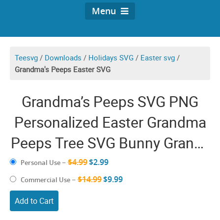
Menu
Teesvg
/
Downloads
/
Holidays SVG
/
Easter svg
/
Grandma's Peeps Easter SVG
Grandma’s Peeps SVG PNG
Personalized Easter Grandma
Peeps Tree SVG Bunny Granny
Truck Grandma With
$4.99
$2.99
Personal Use
–
Grandkids Names Shirt Sign
$14.99
$9.99
Commercial Use
–
Sublimation
Add to Cart