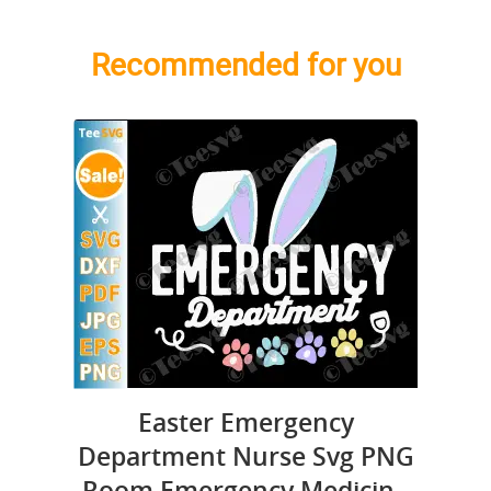
Recommended for you
Easter Emergency
Department Nurse Svg PNG
Room Emergency Medicine