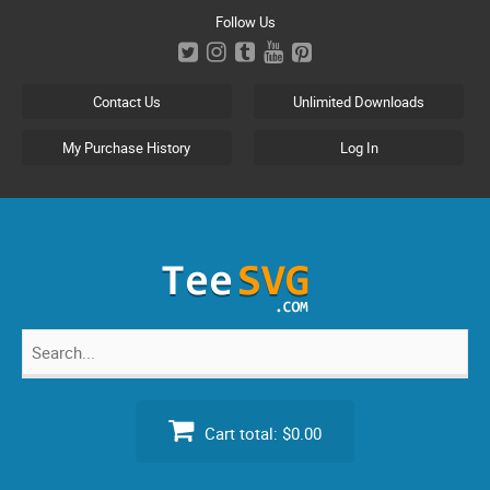
Skip
Follow Us
to
content
Contact Us
Unlimited Downloads
My Purchase History
Log In
Search
for:
Cart total:
$0.00