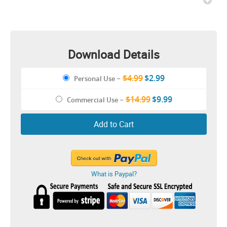
Download Details
$4.99
$2.99
Personal Use
–
$14.99
$9.99
Commercial Use
–
Add to Cart
What is Paypal?