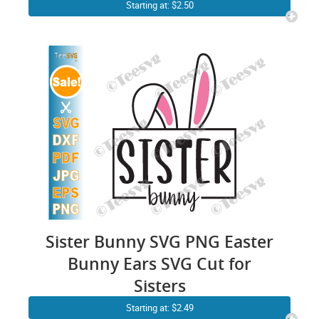
Shirt Sublimation Cute Bunny
Starting at: $2.50
Face Easter Family SVG
Sister Bunny SVG PNG Easter
Bunny Ears SVG Cut for
Sisters
Starting at: $2.49