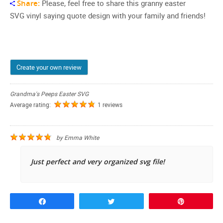
Share:
Please, feel free to share this granny easter
SVG vinyl saying quote design with your family and friends!
Create your own review
Grandma's Peeps Easter SVG
Average rating:
1 reviews
by
Emma White
Just perfect and very organized svg file!
Share
Tweet
Pin