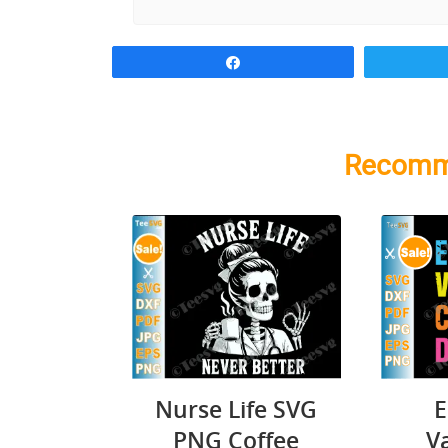
Share
Recomm
Nurse Life SVG
E
PNG Coffee
V