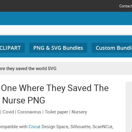
Contac
 CLIPART
PNG & SVG Bundles
Custom Bundl
re they saved the world SVG
 One Where They Saved The
 Nurse PNG
Covid | Coronavirus | Toilet paper | Nursery
compatible with
Cricut
Design Space, Silhouette, ScanNCut,