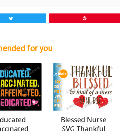
Tweet
Pin
ended for you
ducated
Blessed Nurse
accinated
SVG Thankful