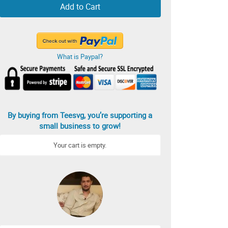
Add to Cart
What is Paypal?
By buying from Teesvg, you’re supporting a
small business to grow!
Your cart is empty.