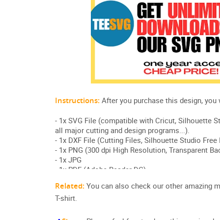
Related:
You can also check our other amazing 
T-shirt.