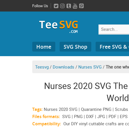
Skip
Follow Us
to
content
Search
Home
SVG Shop
Free SVG &
for:
Teesvg
/
Downloads
/
Nurses SVG
/
The one whe
Nurses 2020 SVG The
World
Tags:
Nurses 2020 SVG | Quarantine PNG | Scrubs | 
Files formats:
SVG | PNG | DXF | JPG | PDF | EPS
Compatibility:
Our DIY vinyl cuttable crafts are 