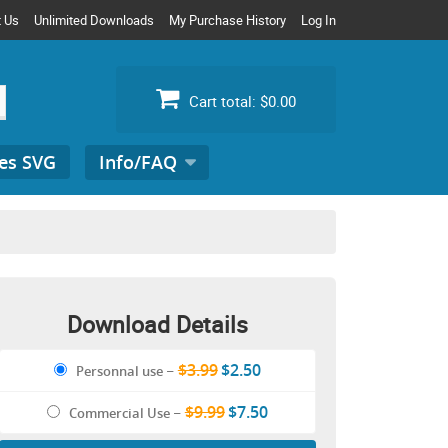
t Us
Unlimited Downloads
My Purchase History
Log In
Cart total:
$0.00
es SVG
Info/FAQ
Search
for:
Download Details
$3.99
$2.50
Personnal use
–
$9.99
$7.50
Commercial Use
–