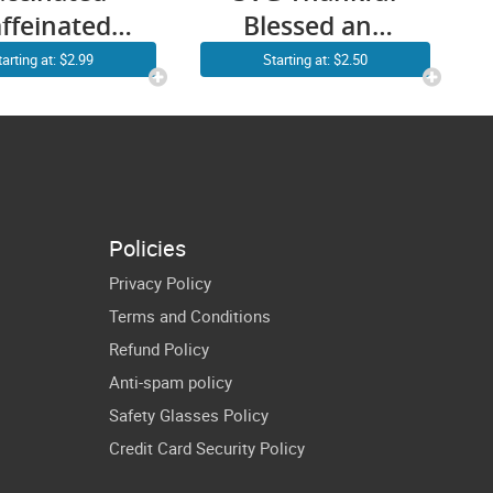
ffeinated
Blessed and
icated SVG
Kind of a Mess
tarting at: $2.99
Starting at: $2.50
NG Funny
Nurse SVG Fall
urse SVG
Nurse SVG &
rse Coffee
PNG Nurse
G Vintage
Thanksgiving
rt Gift for
SVG Nurses
Policies
sing Lover
Shirt Design
Privacy Policy
Cricut
Sublimation
Terms and Conditions
ownload
Refund Policy
Decal
Anti-spam policy
Safety Glasses Policy
Credit Card Security Policy