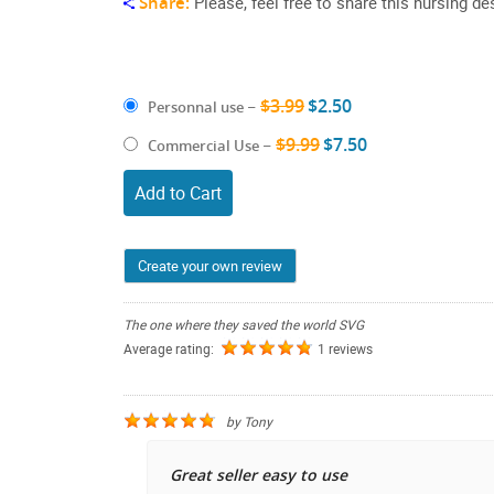
Share:
Please, feel free to share this nursing de
$3.99
$2.50
Personnal use
–
$9.99
$7.50
Commercial Use
–
Add to Cart
Create your own review
The one where they saved the world SVG
Average rating:
1 reviews
by
Tony
Great seller easy to use