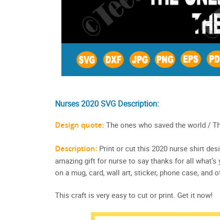
Nurses 2020 SVG Description:
Design quote:
The ones who saved the world / Th
Description:
Print or cut this 2020 nurse shirt des
amazing gift for nurse to say thanks for all what’s
on a mug, card, wall art, sticker, phone case, and o
This craft is very easy to cut or print. Get it now!