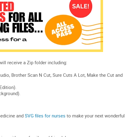
medicine and
SVG files for
nurses
to make your next wonderful