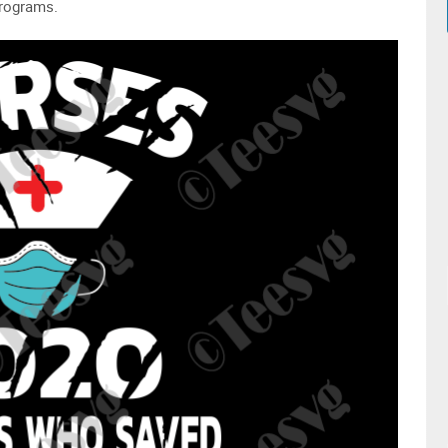
programs.