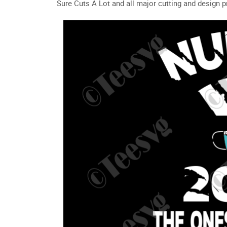
Sure Cuts A Lot and all major cutting and design 