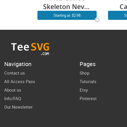
Skeleton Never
Ca
Better Funny
Ded
Starting at: $2.98
S
Sarcastic
P
Cricut Shirt
N
Design
Nu
SV
Shi
Navigation
Pages
Nur
Contact us
Shop
All Access Pass
Tutorials
D
About us
Etsy
Info/FAQ
Pinterest
Our Newsletter