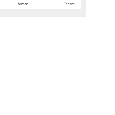
Author:
Teesvg