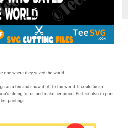
e one where they saved the world.
ign on a tee and show it off to the world. It could be an
 you’re doing for us and make her proud. Perfect also to print
ther printings…