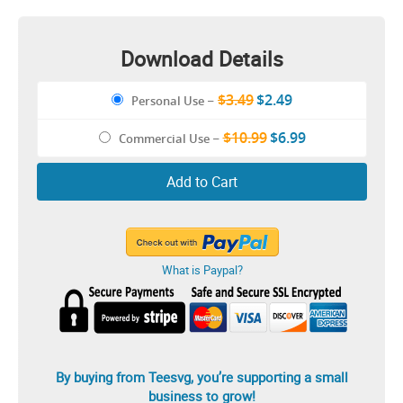
Download Details
$3.49
$2.49
Personal Use
–
$10.99
$6.99
Commercial Use
–
Add to Cart
What is Paypal?
By buying from Teesvg, you’re supporting a small
business to grow!