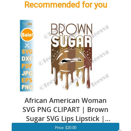
Recommended for you
African American Woman
SVG PNG CLIPART | Brown
Sugar SVG Lips Lipstick |
Black Pride SVG | Sugar Baby
Price:
$20.00