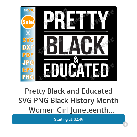
Pretty Black and Educated
SVG PNG Black History Month
Women Girl Juneteenth
Cricut Shirt Design
Starting at: $2.49