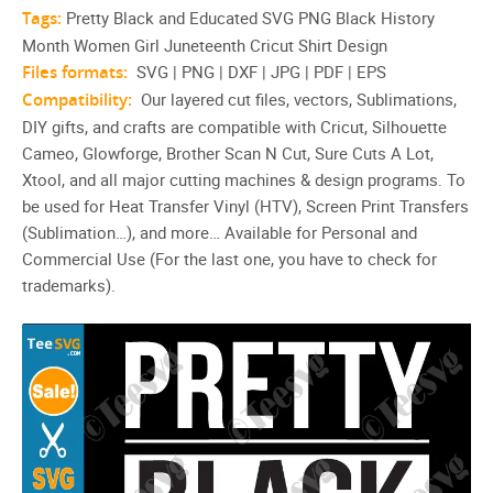
Tags:
Pretty Black and Educated SVG PNG Black History
Month Women Girl Juneteenth Cricut Shirt Design
Files formats:
SVG | PNG | DXF | JPG | PDF | EPS
Compatibility:
Our layered cut files, vectors, Sublimations,
DIY gifts, and crafts are compatible with Cricut, Silhouette
Cameo, Glowforge, Brother Scan N Cut, Sure Cuts A Lot,
Xtool, and all major cutting machines & design programs. To
be used for Heat Transfer Vinyl (HTV), Screen Print Transfers
(Sublimation…), and more… Available for Personal and
Commercial Use (For the last one, you have to check for
trademarks).