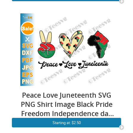
| Melanin Queen Proud Afro
Cricut Design
Peace Love Juneteenth SVG
PNG Shirt Image Black Pride
Freedom Independence day
June 19th 1865
Starting at: $2.50