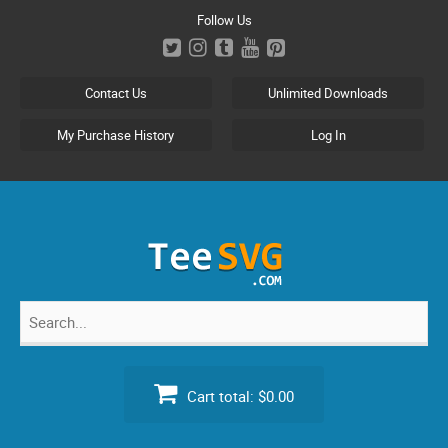
Skip
Follow Us
to
content
Contact Us
Unlimited Downloads
My Purchase History
Log In
Search
for:
Cart total:
$0.00