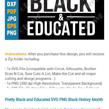
Pretty Black and Educated SVG PNG Black History Month