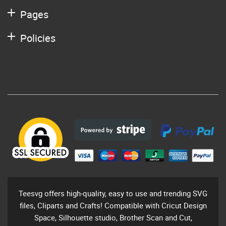
Pages
Policies
Teesvg offers high-quality, easy to use and trending SVG
files, Cliparts and Crafts! Compatible with Cricut Design
Space, Silhouette studio, Brother Scan and Cut,