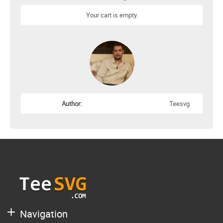
Your cart is empty.
Author:
Teesvg
Navigation