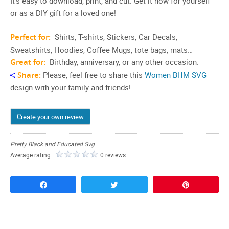
It’s easy to download, print, and cut. Get it now for yourself
or as a DIY gift for a loved one!
Perfect for:
Shirts, T-shirts, Stickers, Car Decals,
Sweatshirts, Hoodies, Coffee Mugs, tote bags, mats…
Great for:
Birthday, anniversary, or any other occasion.
Share:
Please, feel free to share this
Women BHM SVG
design with your family and friends!
Create your own review
Pretty Black and Educated Svg
Average rating:
0 reviews
Share
Tweet
Pin