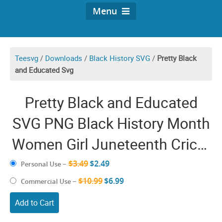
Menu
Teesvg
/
Downloads
/
Black History SVG
/
Pretty Black
and Educated Svg
Pretty Black and Educated
SVG PNG Black History Month
Women Girl Juneteenth Cricut
Shirt Design
$3.49
$2.49
Personal Use
–
$10.99
$6.99
Commercial Use
–
Add to Cart