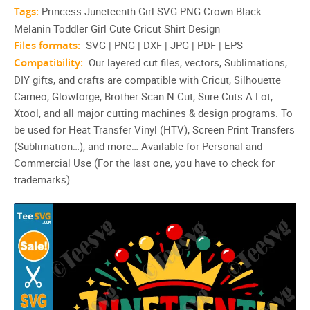
Tags:
Princess Juneteenth Girl SVG PNG Crown Black
Melanin Toddler Girl Cute Cricut Shirt Design
Files formats:
SVG | PNG | DXF | JPG | PDF | EPS
Compatibility:
Our layered cut files, vectors, Sublimations,
DIY gifts, and crafts are compatible with Cricut, Silhouette
Cameo, Glowforge, Brother Scan N Cut, Sure Cuts A Lot,
Xtool, and all major cutting machines & design programs. To
be used for Heat Transfer Vinyl (HTV), Screen Print Transfers
(Sublimation…), and more… Available for Personal and
Commercial Use (For the last one, you have to check for
trademarks).