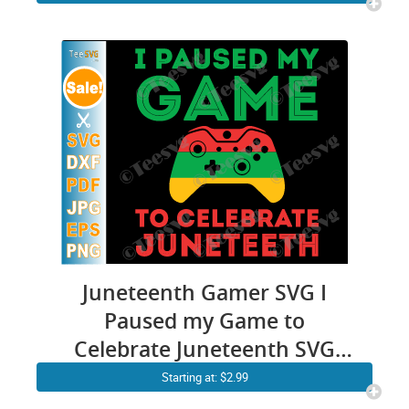
4th July
Juneteenth Gamer SVG I
Paused my Game to
Celebrate Juneteenth SVG
PNG Funny juneteeth Video
Starting at: $2.99
Game Gaming Freedom Day