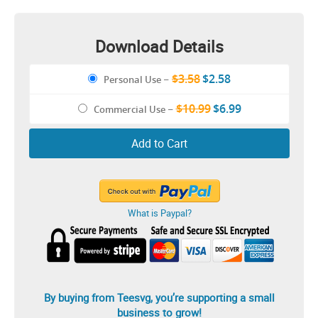
Download Details
$3.58
$2.58
Personal Use
–
$10.99
$6.99
Commercial Use
–
Add to Cart
What is Paypal?
By buying from Teesvg, you’re supporting a small
business to grow!