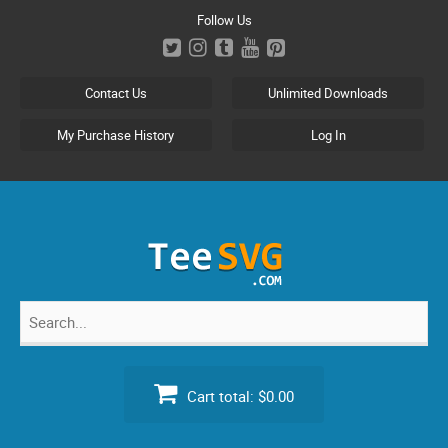
Skip
Follow Us
to
content
Contact Us
Unlimited Downloads
My Purchase History
Log In
Search
for:
Cart total:
$0.00