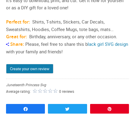
It’s easy to download, print, and cut. Get it now for yourself
or as a DIY gift for a loved one!
Perfect for:
Shirts, T-shirts, Stickers, Car Decals,
Sweatshirts, Hoodies, Coffee Mugs, tote bags, mats…
Great for:
Birthday, anniversary, or any other occasion.
Share:
Please, feel free to share this b
lack girl SVG design
with your family and friends!
Create your own review
Juneteenth Princess Svg
Average rating:
0 reviews
Share
Tweet
Pin