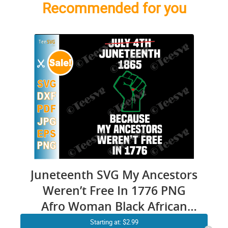
Recommended for you
Juneteenth SVG My Ancestors
Weren’t Free In 1776 PNG
Afro Woman Black African
American Flag Pride 1865 Not
Starting at: $2.99