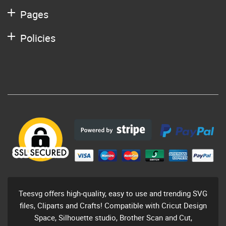
Pages
Policies
Teesvg offers high-quality, easy to use and trending SVG
files, Cliparts and Crafts! Compatible with Cricut Design
Space, Silhouette studio, Brother Scan and Cut,