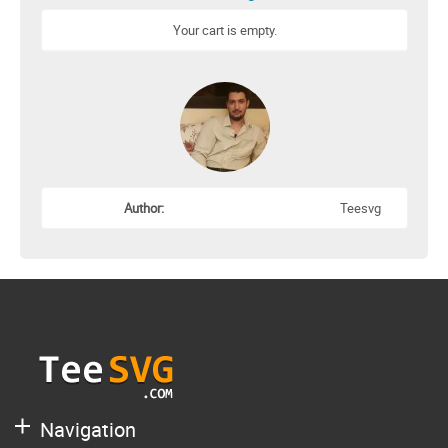
Your cart is empty.
Author:
Teesvg
Navigation