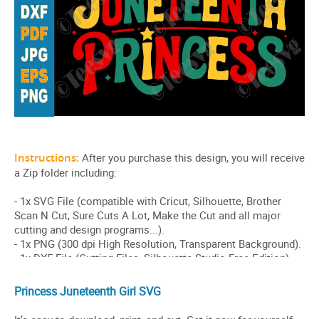
Princess Juneteenth Girl SVG