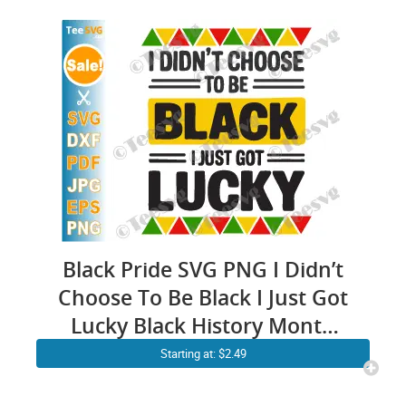
Black Pride SVG PNG I Didn’t
Choose To Be Black I Just Got
Lucky Black History Month
SVG Juneteenth Cricut Shirt
Starting at: $2.49
Design