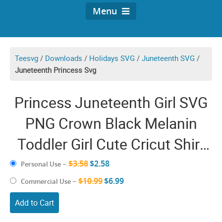
Menu
Teesvg
/
Downloads
/
Holidays SVG
/
Juneteenth SVG
/
Juneteenth Princess Svg
Princess Juneteenth Girl SVG
PNG Crown Black Melanin
Toddler Girl Cute Cricut Shirt
Design
$3.58
$2.58
Personal Use
–
$10.99
$6.99
Commercial Use
–
Add to Cart