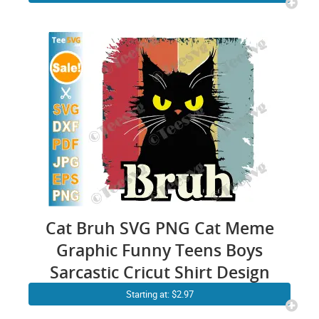
Cat Bruh SVG PNG Cat Meme
Graphic Funny Teens Boys
Sarcastic Cricut Shirt Design
Starting at: $2.97