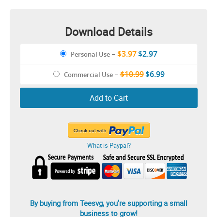
Design
Download Details
$3.97
$2.97
Personal Use
–
$10.99
$6.99
Commercial Use
–
Add to Cart
What is Paypal?
By buying from Teesvg, you’re supporting a small
business to grow!