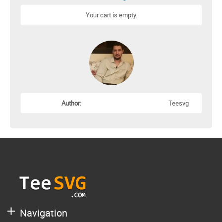
Your cart is empty.
Author:
Teesvg
Navigation