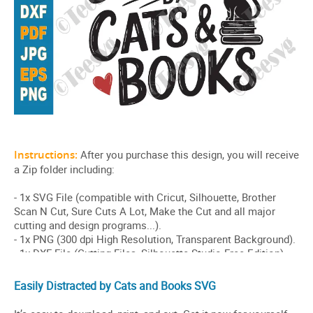
Easily Distracted by Cats and Books SVG