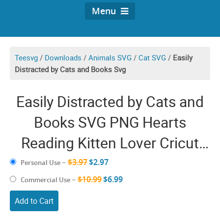
Menu
Teesvg
/
Downloads
/
Animals SVG
/
Cat SVG
/
Easily
Distracted by Cats and Books Svg
Easily Distracted by Cats and
Books SVG PNG Hearts
Reading Kitten Lover Cricut
Shirt Design
$3.97
$2.97
Personal Use
–
$10.99
$6.99
Commercial Use
–
Add to Cart