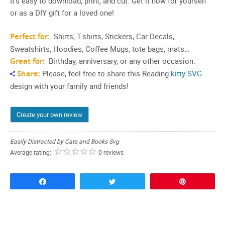
It’s easy to download, print, and cut. Get it now for yourself
or as a DIY gift for a loved one!
Perfect for:
Shirts, T-shirts, Stickers, Car Decals,
Sweatshirts, Hoodies, Coffee Mugs, tote bags, mats…
Great for:
Birthday, anniversary, or any other occasion.
Share:
Please, feel free to share this Reading
kitty SVG
design with your family and friends!
Create your own review
Easily Distracted by Cats and Books Svg
Average rating:
0 reviews
Share
Tweet
Pin