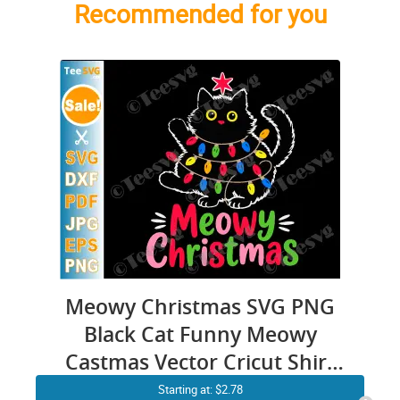
Recommended for you
Meowy Christmas SVG PNG
Black Cat Funny Meowy
Castmas Vector Cricut Shirt
Design
Starting at: $2.78