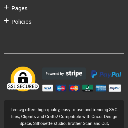
Pages
Policies
Teesvg offers high-quality, easy to use and trending SVG
files, Cliparts and Crafts! Compatible with Cricut Design
Space, Silhouette studio, Brother Scan and Cut,