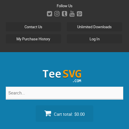
Skip
Follow Us
to
content
Contact Us
Unlimited Downloads
My Purchase History
Log In
Search
for:
Cart total:
$0.00