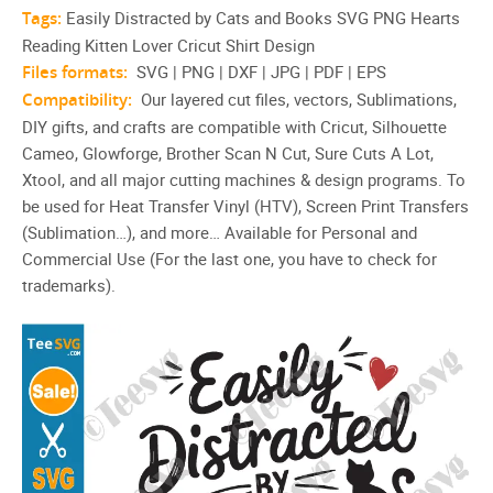
Tags:
Easily Distracted by Cats and Books SVG PNG Hearts
Reading Kitten Lover Cricut Shirt Design
Files formats:
SVG | PNG | DXF | JPG | PDF | EPS
Compatibility:
Our layered cut files, vectors, Sublimations,
DIY gifts, and crafts are compatible with Cricut, Silhouette
Cameo, Glowforge, Brother Scan N Cut, Sure Cuts A Lot,
Xtool, and all major cutting machines & design programs. To
be used for Heat Transfer Vinyl (HTV), Screen Print Transfers
(Sublimation…), and more… Available for Personal and
Commercial Use (For the last one, you have to check for
trademarks).