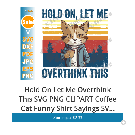
Hold On Let Me Overthink
This SVG PNG CLIPART Coffee
Cat Funny Shirt Sayings SVG
Sarcastic Quotes SVG
Starting at: $2.99
Sarcasm Anxiety Cricut